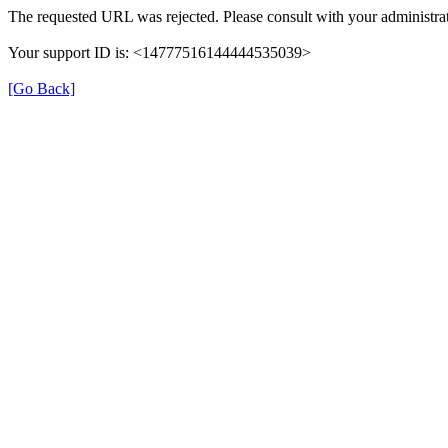
The requested URL was rejected. Please consult with your administrat
Your support ID is: <14777516144444535039>
[Go Back]