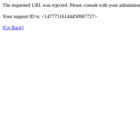
The requested URL was rejected. Please consult with your administrat
Your support ID is: <14777516144450987727>
[Go Back]