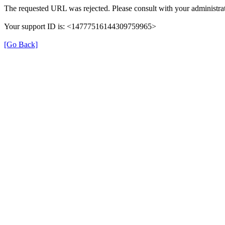
The requested URL was rejected. Please consult with your administrat
Your support ID is: <14777516144309759965>
[Go Back]