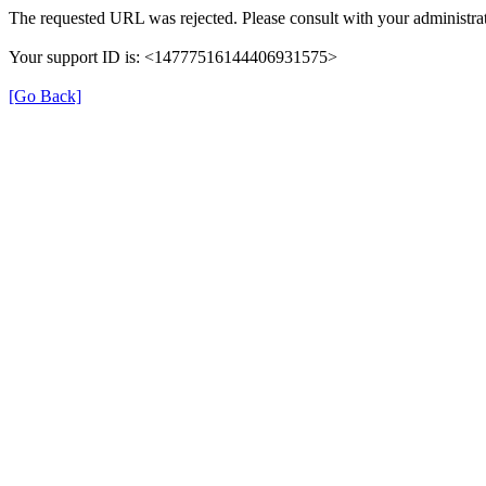
The requested URL was rejected. Please consult with your administrat
Your support ID is: <14777516144406931575>
[Go Back]