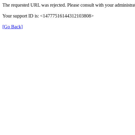
The requested URL was rejected. Please consult with your administrat
Your support ID is: <14777516144312103808>
[Go Back]