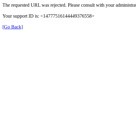
The requested URL was rejected. Please consult with your administrat
Your support ID is: <14777516144449376558>
[Go Back]