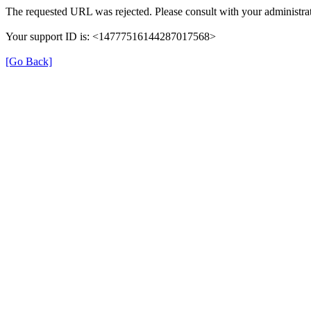
The requested URL was rejected. Please consult with your administrat
Your support ID is: <14777516144287017568>
[Go Back]