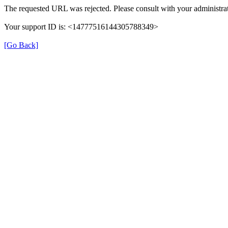
The requested URL was rejected. Please consult with your administrat
Your support ID is: <14777516144305788349>
[Go Back]