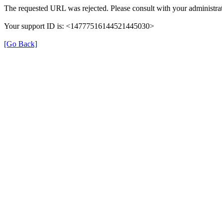
The requested URL was rejected. Please consult with your administrat
Your support ID is: <14777516144521445030>
[Go Back]