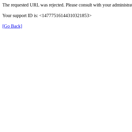
The requested URL was rejected. Please consult with your administrat
Your support ID is: <14777516144310321853>
[Go Back]