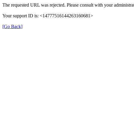
The requested URL was rejected. Please consult with your administrat
Your support ID is: <14777516144263160681>
[Go Back]