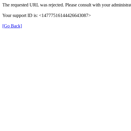
The requested URL was rejected. Please consult with your administrat
Your support ID is: <14777516144426643087>
[Go Back]