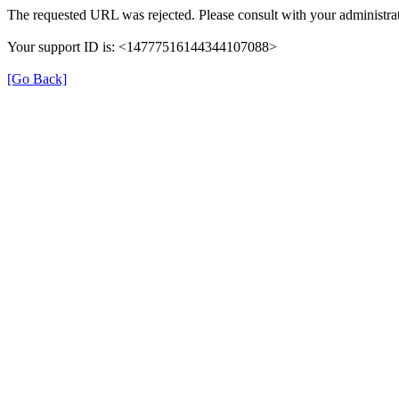
The requested URL was rejected. Please consult with your administrat
Your support ID is: <14777516144344107088>
[Go Back]