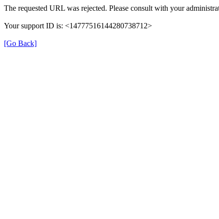
The requested URL was rejected. Please consult with your administrat
Your support ID is: <14777516144280738712>
[Go Back]