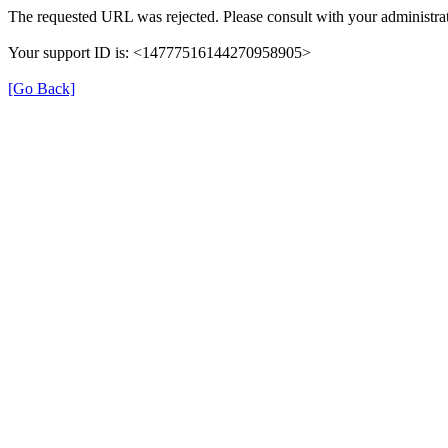
The requested URL was rejected. Please consult with your administrat
Your support ID is: <14777516144270958905>
[Go Back]