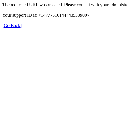
The requested URL was rejected. Please consult with your administrat
Your support ID is: <14777516144443533900>
[Go Back]