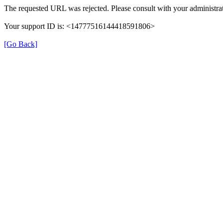
The requested URL was rejected. Please consult with your administrat
Your support ID is: <14777516144418591806>
[Go Back]