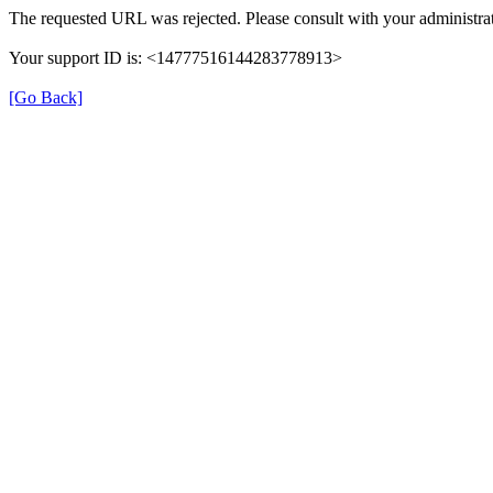
The requested URL was rejected. Please consult with your administrat
Your support ID is: <14777516144283778913>
[Go Back]