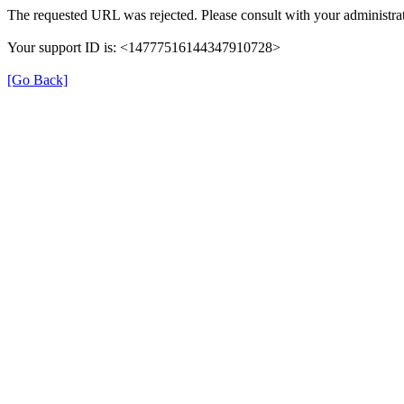
The requested URL was rejected. Please consult with your administrat
Your support ID is: <14777516144347910728>
[Go Back]